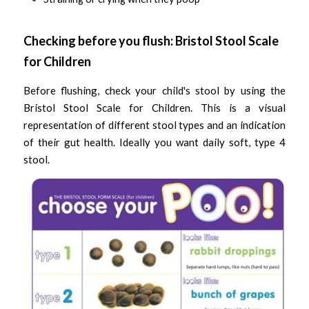
Checking before you flush: Bristol Stool Scale 
for Children 
Before flushing, check your child's stool by using the 
Bristol Stool Scale for Children. This is a visual 
representation of different stool types and an indication 
of their gut health. Ideally you want daily soft, type 4 
stool. 