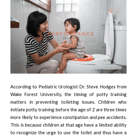
According to Pediatric Urologist Dr. Steve Hodges from 
Wake Forest University, the timing of potty training 
matters in preventing toileting issues. Children who 
initiate potty training before the age of 2 are three times 
more likely to experience constipation and pee accidents. 
This is because children at that age have a limited ability 
to recognize the urge to use the toilet and thus have a 