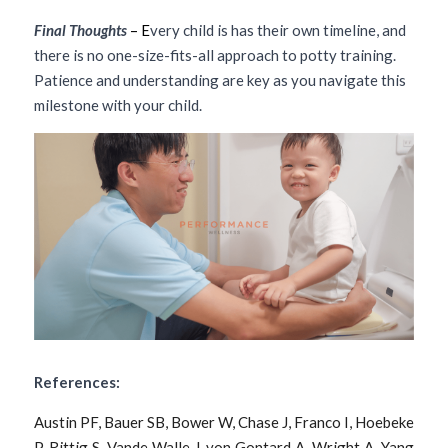
Final Thoughts 
– E
very child is has their own timeline, and 
there is no one-size-fits-all approach to potty training. 
Patience and understanding are key as you navigate this 
milestone with your child.
References:
Austin PF, Bauer SB, Bower W, Chase J, Franco I, Hoebeke 
P, Rittig S, Vande Walle J, von Gontard A, Wright A, Yang 