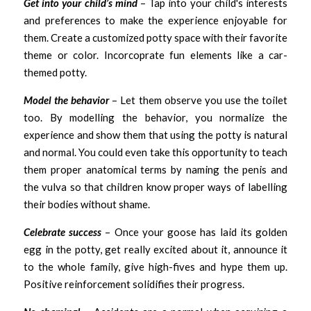
Get into your child’s mind
 – Tap into your child's interests 
and preferences to make the experience enjoyable for 
them. Create a customized potty space with their favorite 
theme or color. Incorcoprate fun elements like a car-
themed potty.
Model the behavior
 – Let them observe you use the toilet 
too. By modelling the behavior, you normalize the 
experience and show them that using the potty is natural 
and normal. You could even take this opportunity to teach 
them proper anatomical terms by naming the penis and 
the vulva so that children know proper ways of labelling 
their bodies without shame. 
Celebrate success
 – Once your goose has laid its golden 
egg in the potty, get really excited about it, announce it 
to the whole family, give high-fives and hype them up. 
Positive reinforcement solidifies their progress. 