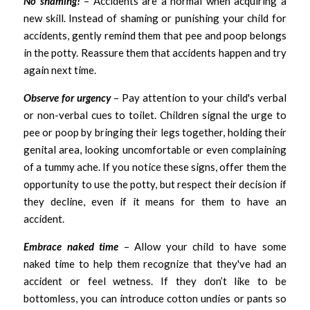
No shaming!
– Accidents are a normal when acquiring a 
new skill. Instead of shaming or punishing your child for 
accidents, gently remind them that pee and poop belongs 
in the potty. Reassure them that accidents happen and try 
again next time.
Observe for urgency
 – Pay attention to your child's verbal 
or non-verbal cues to toilet. Children signal the urge to 
pee or poop by bringing their legs together, holding their 
genital area, looking uncomfortable or even complaining 
of a tummy ache. If you notice these signs, offer them the 
opportunity to use the potty, but respect their decision if 
they decline, even if it means for them to have an 
accident.   
Embrace naked time 
– Allow your child to have some 
naked time to help them recognize that they've had an 
accident or feel wetness. If they don’t like to be 
bottomless, you can introduce cotton undies or pants so 