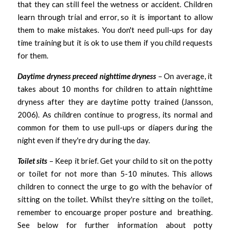
that they can still feel the wetness or accident. Children 
learn through trial and error, so it is important to allow 
them to make mistakes. You don't need pull-ups for day 
time training but it is ok to use them if you child requests 
for them. 
Daytime dryness preceed nighttime dryness 
– On average, it 
takes about 10 months for children to attain nighttime 
dryness after they are daytime potty trained (Jansson, 
2006). As children continue to progress, its normal and 
common for them to use pull-ups or diapers during the 
night even if they're dry during the day.
Toilet sits 
– Keep it brief. Get your child to sit on the potty 
or toilet for not more than 5-10 minutes. This allows 
children to connect the urge to go with the behavior of 
sitting on the toilet. Whilst they're sitting on the toilet, 
remember to encouarge proper posture and  breathing. 
See below for further information about potty 