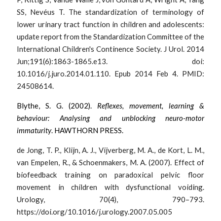
SS, Nevéus T. The standardization of terminology of 
lower urinary tract function in children and adolescents: 
update report from the Standardization Committee of the 
International Children's Continence Society. J Urol. 2014 
Jun;191(6):1863-1865.e13. doi: 
10.1016/j.juro.2014.01.110. Epub 2014 Feb 4. PMID: 
24508614.
Blythe, S. G. (2002). 
Reflexes, movement, learning & 
behaviour: Analysing and unblocking neuro-motor 
immaturity
. HAWTHORN PRESS. 
de Jong, T. P., Klijn, A. J., Vijverberg, M. A., de Kort, L. M., 
van Empelen, R., & Schoenmakers, M. A. (2007). Effect of 
biofeedback training on paradoxical pelvic floor 
movement in children with dysfunctional voiding. 
Urology, 70(4), 790–793. 
https://doi.org/10.1016/j.urology.2007.05.005