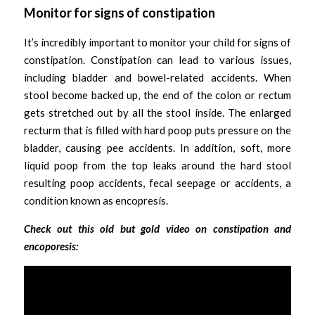
Monitor for signs of constipation
It’s incredibly important to monitor your child for signs of 
constipation. Constipation can lead to various issues, 
including bladder and bowel-related accidents. When 
stool become backed up, the end of the colon or rectum 
gets stretched out by all the stool inside. The enlarged 
recturm that is filled with hard poop puts pressure on the 
bladder, causing pee accidents. In addition, soft, more 
liquid poop from the top leaks around the hard stool 
resulting poop accidents, fecal seepage or accidents, a 
condition known as encopresis.
Check out this old but gold video on constipation and 
encoporesis: 