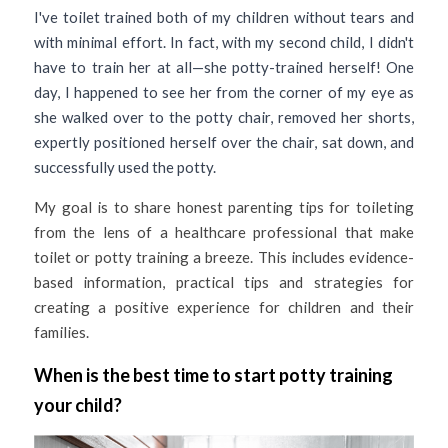
I've toilet trained both of my children without tears and 
with minimal effort. In fact, with my second child, I didn't 
have to train her at all—she potty-trained herself! One 
day, I happened to see her from the corner of my eye as 
she walked over to the potty chair, removed her shorts, 
expertly positioned herself over the chair, sat down, and 
successfully used the potty.
My goal is to share honest parenting tips for toileting 
from the lens of a healthcare professional that make 
toilet or potty training a breeze. This includes evidence-
based information, practical tips and strategies for 
creating a positive experience for children and their 
families. 
When is the best time to start potty training 
your child?