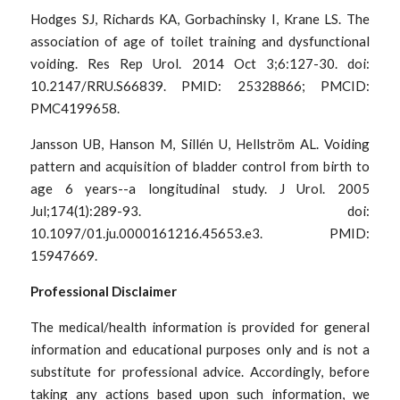
Hodges SJ, Richards KA, Gorbachinsky I, Krane LS. The 
association of age of toilet training and dysfunctional 
voiding. Res Rep Urol. 2014 Oct 3;6:127-30. doi: 
10.2147/RRU.S66839. PMID: 25328866; PMCID: 
PMC4199658.
Jansson UB, Hanson M, Sillén U, Hellström AL. Voiding 
pattern and acquisition of bladder control from birth to 
age 6 years--a longitudinal study. J Urol. 2005 
Jul;174(1):289-93. doi: 
10.1097/01.ju.0000161216.45653.e3. PMID: 
15947669.
Professional Disclaimer
The medical/health information is provided for general 
information and educational purposes only and is not a 
substitute for professional advice. Accordingly, before 
taking any actions based upon such information, we 