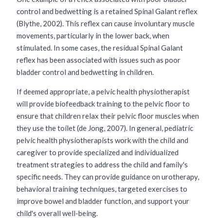
control and bedwetting is a retained Spinal Galant reflex 
(Blythe, 2002). This reflex can cause involuntary muscle 
movements, particularly in the lower back, when 
stimulated. In some cases, the residual Spinal Galant 
reflex has been associated with issues such as poor 
bladder control and bedwetting in children. 
If deemed appropriate, a pelvic health physiotherapist 
will provide biofeedback training to the pelvic floor to 
ensure that children relax their pelvic floor muscles when 
they use the toilet (de Jong, 2007). In general, pediatric 
pelvic health physiotherapists work with the child and 
caregiver to provide specialized and individualized 
treatment strategies to address the child and family's 
specific needs. They can provide guidance on urotherapy, 
behavioral training techniques, targeted exercises to 
improve bowel and bladder function, and support your 
child's overall well-being.