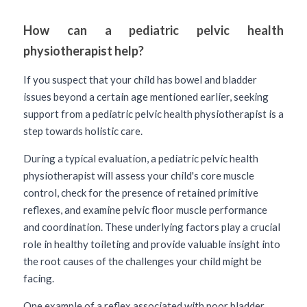
How can a pediatric pelvic health 
physiotherapist help? 
If you suspect that your child has bowel and bladder 
issues beyond a certain age mentioned earlier, seeking 
support from a pediatric pelvic health physiotherapist is a 
step towards holistic care. 
During a typical evaluation, a pediatric pelvic health 
physiotherapist will assess your child's core muscle 
control, check for the presence of retained primitive 
reflexes, and examine pelvic floor muscle performance 
and coordination. These underlying factors play a crucial 
role in healthy toileting and provide valuable insight into 
the root causes of the challenges your child might be 
facing. 
One example of a reflex associated with poor bladder 