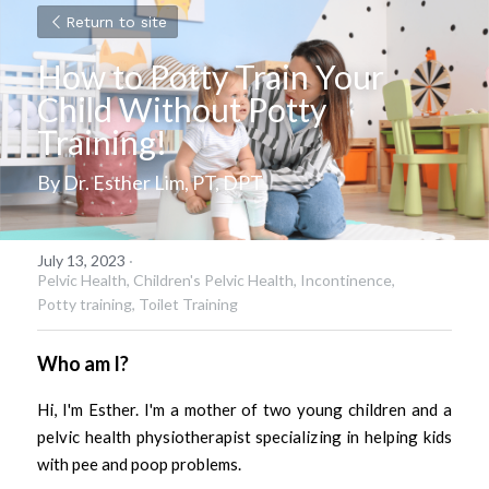
Return to site
How to Potty Train Your 
Child Without Potty 
Training!
By Dr. Esther Lim, PT, DPT
July 13, 2023
·
Pelvic Health,
Children's Pelvic Health,
Incontinence,
Potty training,
Toilet Training
Who am I?
Hi, I'm Esther. I'm a mother of two young children and a 
pelvic health physiotherapist specializing in helping kids 
with pee and poop problems. 