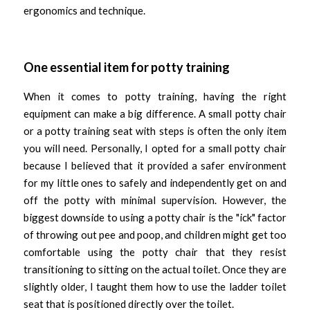
ergonomics and technique. 
One essential item for potty training
When it comes to potty training, having the right 
equipment can make a big difference. A small potty chair 
or a potty training seat with steps is often the only item 
you will need. Personally, I opted for a small potty chair 
because I believed that it provided a safer environment 
for my little ones to safely and independently get on and 
off the potty with minimal supervision. However, the 
biggest downside to using a potty chair is the "ick" factor 
of throwing out pee and poop, and children might get too 
comfortable using the potty chair that they resist 
transitioning to sitting on the actual toilet. Once they are 
slightly older, I taught them how to use the ladder toilet 
seat that is positioned directly over the toilet. 