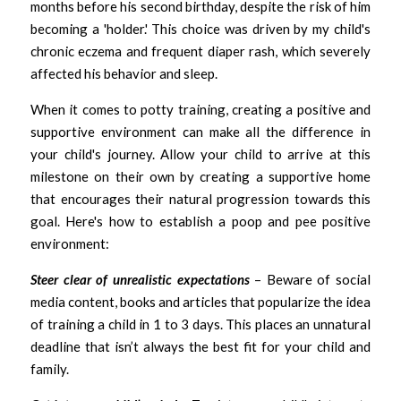
months before his second birthday, despite the risk of him 
becoming a 'holder.' This choice was driven by my child's 
chronic eczema and frequent diaper rash, which severely 
affected his behavior and sleep.
When it comes to potty training, creating a positive and 
supportive environment can make all the difference in 
your child's journey. Allow your child to arrive at this 
milestone on their own by creating a supportive home 
that encourages their natural progression towards this 
goal. Here's how to establish a poop and pee positive 
environment:
Steer clear of unrealistic expectations 
– Beware of social 
media content, books and articles that popularize the idea 
of training a child in 1 to 3 days. This places an unnatural 
deadline that isn’t always the best fit for your child and 
family. 