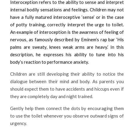
Interoception refers to the ability to sense and interpret 
internal bodily sensations and feelings. Children may not 
have a fully matured interoceptive ‘sense’ or in the case 
of potty training, correctly interpret the urge to toilet. 
An example of interoception is the awarness of feeling of 
nervous, as famously described by Eminem’s rap bar ‘His 
palms are sweaty, knees weak arms are heavy.’ In this 
description, he expresses his ability to tune into his 
body’s reaction to performance anxiety. 
Children are still developing their ability to notice the 
dialogue between their mind and body. As parents you 
should expect them to have accidents and hiccups even if 
they are completely day and night trained. 
Gently help them connect the dots by encouraging them 
to use the toilet whenever you observe outward signs of 
urgency. 