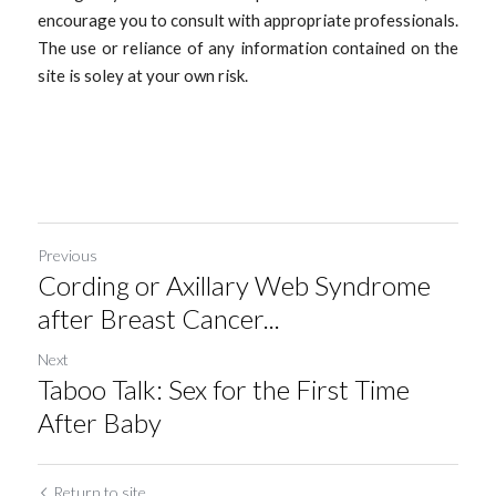
encourage you to consult with appropriate professionals. 
The use or reliance of any information contained on the 
site is soley at your own risk. 
Previous
Cording or Axillary Web Syndrome
after Breast Cancer...
Next
Taboo Talk: Sex for the First Time
After Baby
Return to site