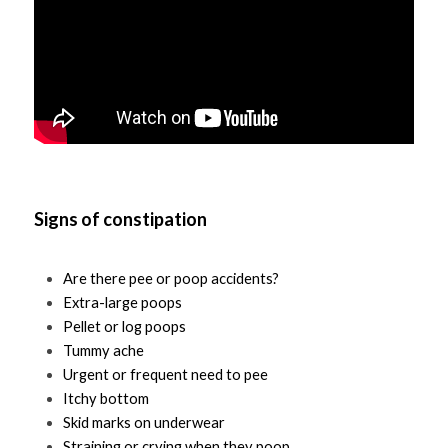
Signs of constipation
Are there pee or poop accidents?
Extra-large poops
Pellet or log poops
Tummy ache 
Urgent or frequent need to pee
Itchy bottom
Skid marks on underwear 
Straining or crying when they poop