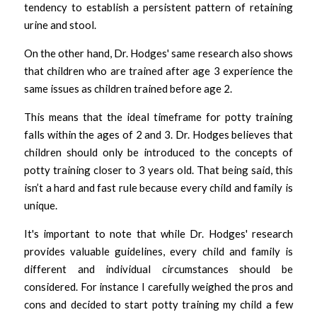
tendency to establish a persistent pattern of retaining 
urine and stool.
On the other hand, Dr. Hodges' same research also shows 
that children who are trained after age 3 experience the 
same issues as children trained before age 2. 
This means that the ideal timeframe for potty training 
falls within the ages of 2 and 3. Dr. Hodges believes that 
children should only be introduced to the concepts of 
potty training closer to 3 years old. That being said, this 
isn’t a hard and fast rule because every child and family is 
unique. 
It's important to note that while Dr. Hodges' research 
provides valuable guidelines, every child and family is 
different and individual circumstances should be 
considered. For instance I carefully weighed the pros and 
cons and decided to start potty training my child a few 