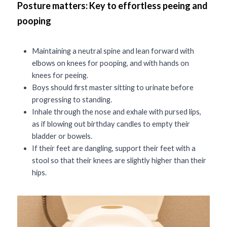
Posture matters: Key to effortless peeing and 
pooping
Maintaining a neutral spine and lean forward with 
elbows on knees for pooping, and with hands on 
knees for peeing.
Boys should first master sitting to urinate before 
progressing to standing.
Inhale through the nose and exhale with pursed lips, 
as if blowing out birthday candles to empty their 
bladder or bowels. 
If their feet are dangling, support their feet with a 
stool so that their knees are slightly higher than their 
hips. 