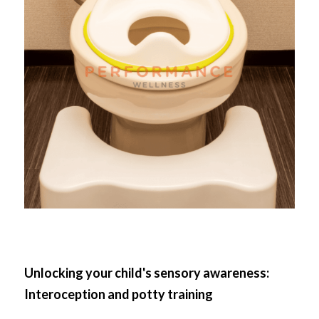
Unlocking your child's sensory awareness: 
Interoception and potty training