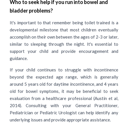
Who to seek help if you run into bowel and 
bladder problems? 
It's important to that remember being toilet trained is a 
developmental milestone that most children eventually 
accomplish on their own between the ages of 2-3 or later, 
similar to sleeping through the night. It's essential to 
support your child and provide encouragement and 
guidance.
If your child continues to struggle with incontinence 
beyond the expected age range, which is generally 
around 5 years old for daytime incontinence, and 4 years 
old for bowel symptoms, it may be beneficial to seek 
evaluation from a healthcare professional (Austin et al, 
2014). Consulting with your General Practitioner, 
Pediatrician or Pediatric Urologist can help identify any 
underlying issues and provide appropriate assistance. 