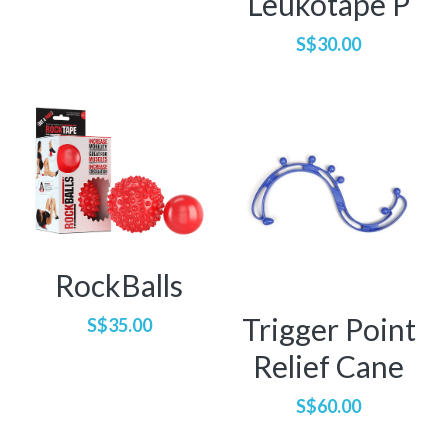
Leukotape P
Di Xin
Pregnancy & Postpartum
S$30.00
Alex
Orthopaedics / Musculoskeletal
Pei Wen
RockBalls
Trigger Point
S$35.00
Relief Cane
S$60.00