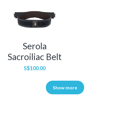
Serola
Sacroiliac Belt
S$100.00
Show more
About Us
Resources
Our Mission
Tutorials
We're Hiring!
Brand Assets