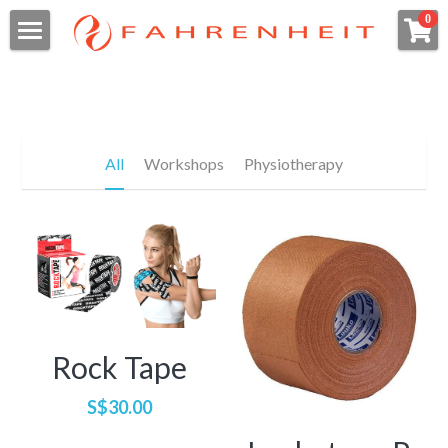
×
0
STORE CATEGORIES
Home
All Categories
日本語
Meet the team
パフォーマンスウェルネス
All
Workshops
Physiotherapy
ホームページ
当院について
Directions
Belinda
私たちが治療する症状
Martin
Wellness
Sarah
Who We Are
Search
Esther
Condition We Treat
Rock Tape
Book a Session
Takayuki
What To Expect
Pelvic Health for Women / Men
S$30.00
Pristine
Should I see a Pelvic Physio?
Pelvic Health for Children